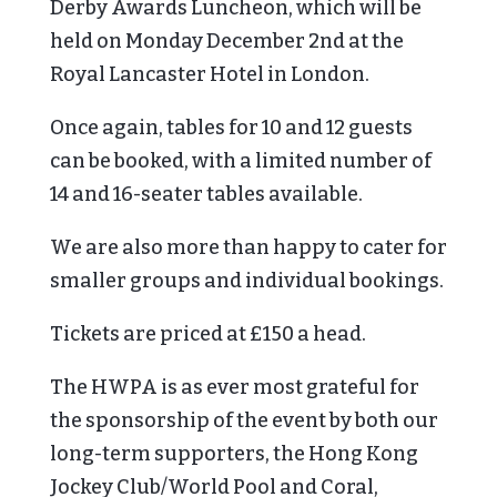
Derby Awards Luncheon, which will be
held on Monday December 2nd at the
Royal Lancaster Hotel in London.
Once again, tables for 10 and 12 guests
can be booked, with a limited number of
14 and 16-seater tables available.
We are also more than happy to cater for
smaller groups and individual bookings.
Tickets are priced at £150 a head.
The HWPA is as ever most grateful for
the sponsorship of the event by both our
long-term supporters, the Hong Kong
Jockey Club/World Pool and Coral,