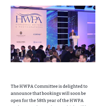
The HWPA Committee is delighted to
announce that bookings will soon be
open for the 58th year of the HWPA