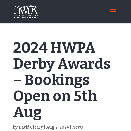
2024 HWPA
Derby Awards
– Bookings
Open on 5th
Aug
by
David Cleary
|
Aug 2, 2024
|
News