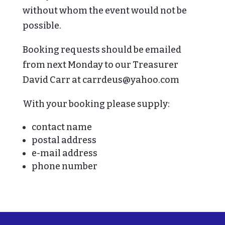
without whom the event would not be
possible.
Booking requests should be emailed
from next Monday to our Treasurer
David Carr at carrdeus@yahoo.com
With your booking please supply:
contact name
postal address
e-mail address
phone number