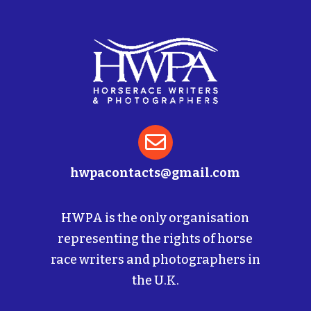

hwpacontacts@gmail.com
HWPA is the only organisation
representing the rights of horse
race writers and photographers in
the U.K.